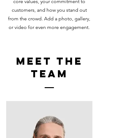
core values, your commitment to
customers, and how you stand out
from the crowd. Add a photo, gallery,
or video for even more engagement.
Meet The
Team