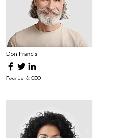
Don Francis
Founder & CEO