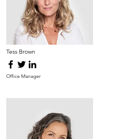
Tess Brown
Office Manager