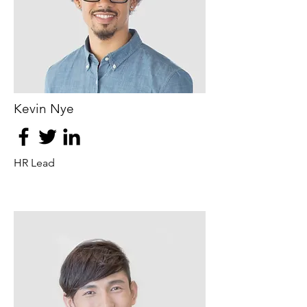
Kevin Nye
HR Lead