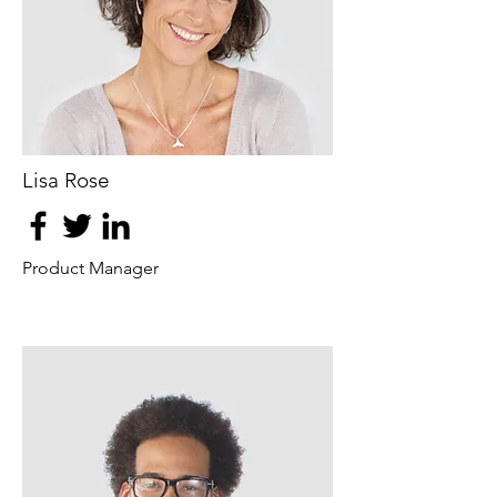
Lisa Rose
Product Manager