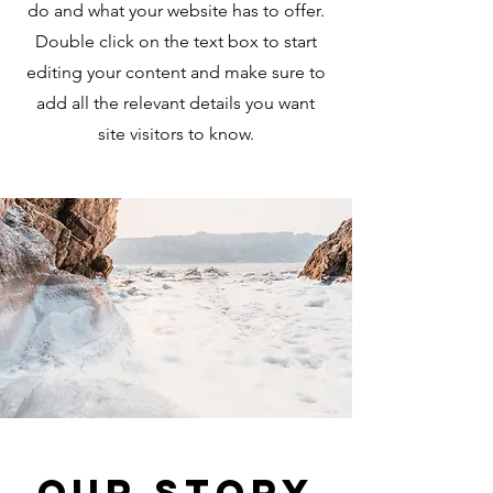
do and what your website has to offer.
Double click on the text box to start
editing your content and make sure to
add all the relevant details you want
site visitors to know.
Our Story