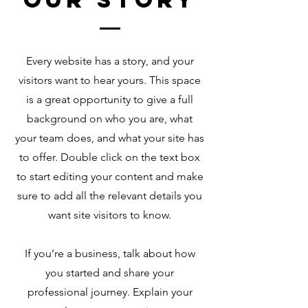
Every website has a story, and your
visitors want to hear yours. This space
is a great opportunity to give a full
background on who you are, what
your team does, and what your site has
to offer. Double click on the text box
to start editing your content and make
sure to add all the relevant details you
want site visitors to know.
If you’re a business, talk about how
you started and share your
professional journey. Explain your