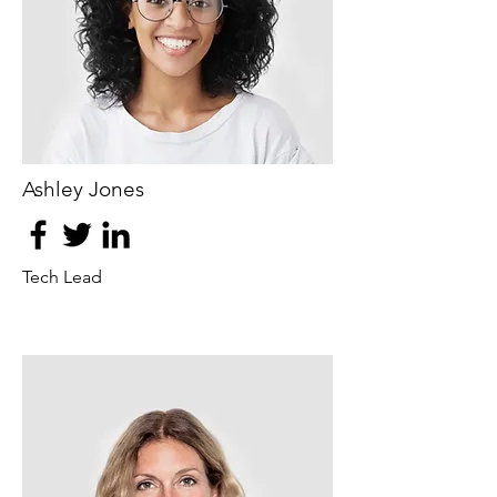
Ashley Jones
Tech Lead