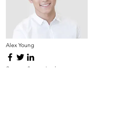
Alex Young
Customer Support Lead
Our Clients