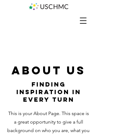
About Us
Finding
Inspiration in
Every Turn
This is your About Page. This space is
a great opportunity to give a full
background on who you are, what you