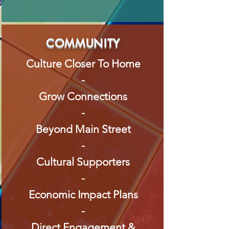
COMMUNITY
Culture Closer To Home
-
Grow Connections
-
Beyond Main Street
-
Cultural Supporters
-
Economic Impact Plans
-
Direct Engagement &