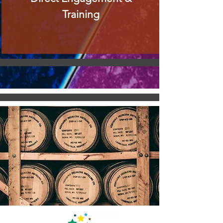
Training