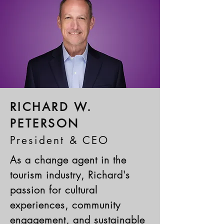
RICHARD W.
PETERSON
President & CEO
As a change agent in the
tourism industry, Richard's
passion for cultural
experiences, community
engagement, and sustainable