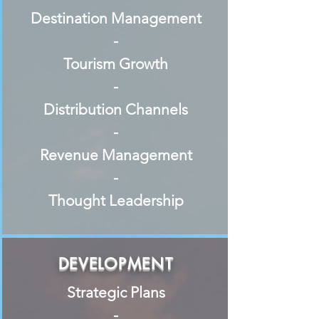
Destination Management
-
Tourism Growth
-
Distribution Channels
-
Revenue Management
-
Thought Leadership
DEVELOPMENT
Strategic Plans
-