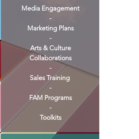
Media Engagement
-
Marketing Plans
-
Arts & Culture
Collaborations
-
Sales Training
-
FAM Programs
-
Toolkits