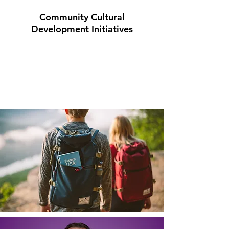
Community Cultural
Development Initiatives