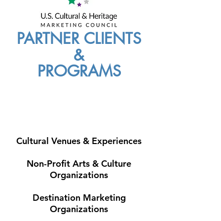
PARTNER CLIENTS
&
PROGRAMS
Cultural Venues & Experiences
Non-Profit Arts & Culture
Organizations
Destination Marketing
Organizations