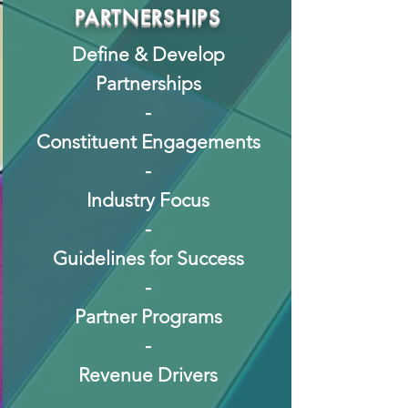
PARTNERSHIPS
Define & Develop
Partnerships
-
Constituent Engagements
-
Industry Focus
-
Guidelines for Success
-
Partner Programs
-
Revenue Drivers