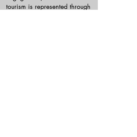
tourism is represented through
the diversity of client
consultancy engagements our
clients seek in USCHMC.
Learn More