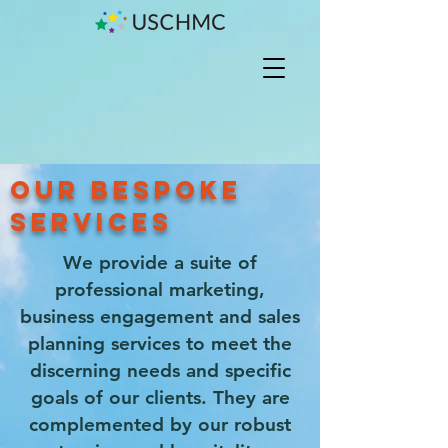
OUR BESPOKE
SERVICES
We provide a suite of
professional marketing,
business engagement and sales
planning services to meet the
discerning needs and specific
goals of our clients. They are
complemented by our robust