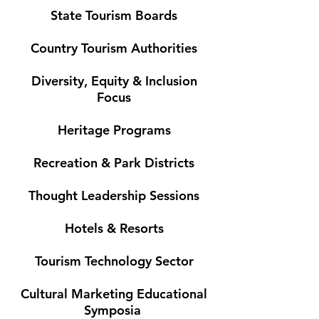
State Tourism Boards
Country Tourism Authorities
Diversity, Equity & Inclusion
Focus
Heritage Programs
Recreation & Park Districts
Thought Leadership Sessions
Hotels & Resorts
Tourism Technology Sector
Cultural Marketing Educational
Symposia