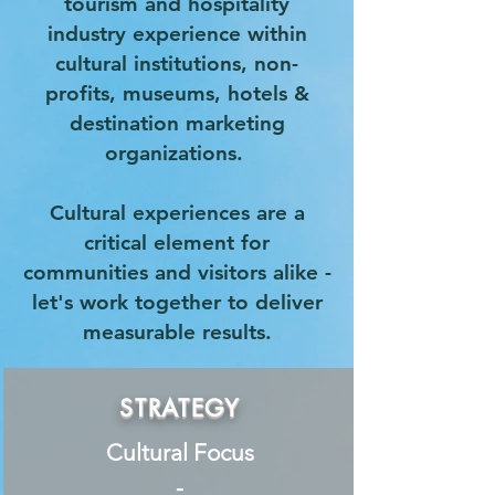
tourism and hospitality
industry experience within
cultural institutions, non-
profits, museums, hotels &
destination marketing
organizations.
Cultural experiences are a
critical element for
communities and visitors alike -
let's work together to deliver
measurable results.
STRATEGY
Cultural Focus
-