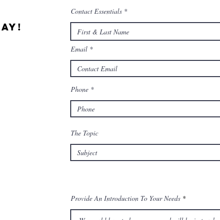
Contact Essentials
ay!
Email
Phone
The Topic
Provide An Introduction To Your Needs