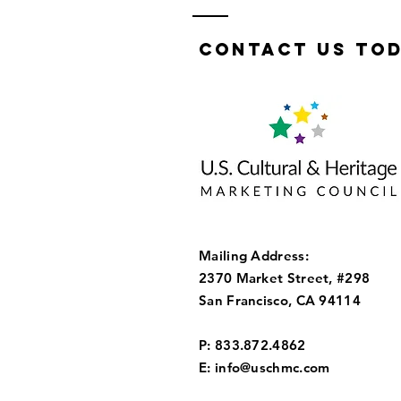
Contact us tod
Mailing Address:
2370 Market Street, #298
San Francisco, CA 94114
P: 833.872.4862
E:
info@uschmc.com