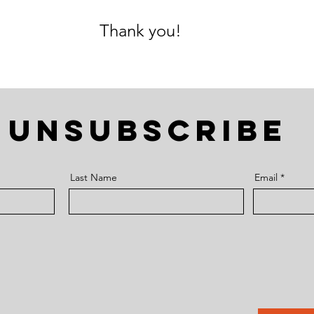
Thank you!
UNSUBSCRIBE
Last Name
Email