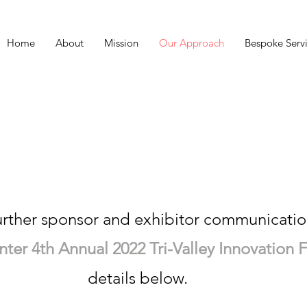
Home
About
Mission
Our Approach
Bespoke Serv
re sorry to see yo
urther sponsor and exhibitor communicatio
er 4th Annual 2022 Tri-Valley Innovation Fa
details below.