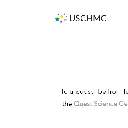
We a
To unsubscribe from f
the
Quest Science Cent