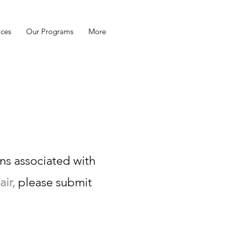
ices
Our Programs
More
u go!
ns associated with
ir,
please submit